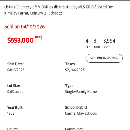
Listing Courtesy of: MIBOR as distributed by MLS GRID / Listed By:
Kimsley Farrar, Century 21 Scheetz
Sold on 04/10/2026
(USD)
$593,000
4
3
3,994
BED
BATH
SQFT
SEE SIMILAR LISTINGS
Sold Date:
Taxes
04/10/2026
$2,744
(2025)
Lot Size
Type
0.63 acres
Single-Family Home
Year Built
School District
1968
Carmel Clay Schools
County
Community