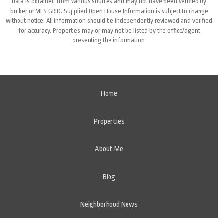
data is obtained from various sources and may not have been verified by
broker or MLS GRID. Supplied Open House Information is subject to change
without notice. All information should be independently reviewed and verified
for accuracy. Properties may or may not be listed by the office/agent
presenting the information.
Home
Properties
About Me
Blog
Neighborhood News