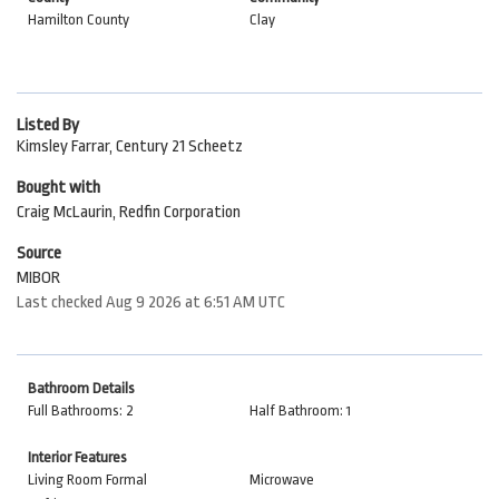
Hamilton County
Clay
Listed By
Kimsley Farrar, Century 21 Scheetz
Bought with
Craig McLaurin, Redfin Corporation
Source
MIBOR
Last checked Aug 9 2026 at 6:51 AM UTC
Bathroom Details
Full Bathrooms: 2
Half Bathroom: 1
Interior Features
Living Room Formal
Microwave