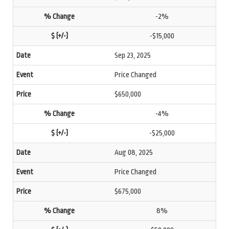
-2%
-$15,000
Sep 23, 2025
Price Changed
$650,000
-4%
-$25,000
Aug 08, 2025
Price Changed
$675,000
8%