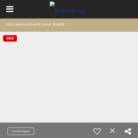
11327 Lakeshore Drive W Carmel, IN 46033
SOLD
Contact agent