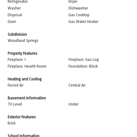
Refrigerator
Dryer
Washer
Dishwasher
Disposal
Gas Cooktop
Oven
Gas Water Heater
Subdivision
Woodland Springs
Property Features
Fireplace: 1
Fireplace: Gas Log
Fireplace: Hearth Room
Foundation: Block
Heating and Cooling
Forced Air
Central Air
Basement Information
Tri Level
Under
Exterior Features
Brick
School Information