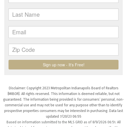
Disclaimer: Copyright 2023 Metropolitan Indianapolis Board of Realtors
(MIBOR). All rights reserved. This information is deemed reliable, but not
guaranteed. The information being provided is for consumers’ personal, non-
commercial use and may not be used for any purpose other than to identify
prospective properties consumers may be interested in purchasing. Data last
updated 7/20/23 06:55
Based on information submitted to the MLS GRID as of 8/9/2026 06:51. All