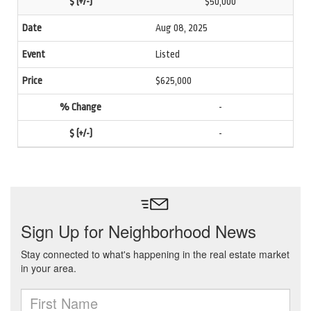
$50,000
Aug 08, 2025
Listed
$625,000
-
-