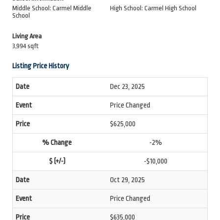
Middle School: Carmel Middle
High School: Carmel High School
School
Living Area
3,994 sqft
Listing Price History
Dec 23, 2025
Price Changed
$625,000
-2%
-$10,000
Oct 29, 2025
Price Changed
$635,000